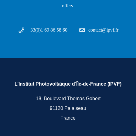
offers.
+33(0)1 69 86 58 60
contact@ipvf.fr
L’Institut Photovoltaïque d’Île-de-France (IPVF)
18, Boulevard Thomas Gobert
91120 Palaiseau
France