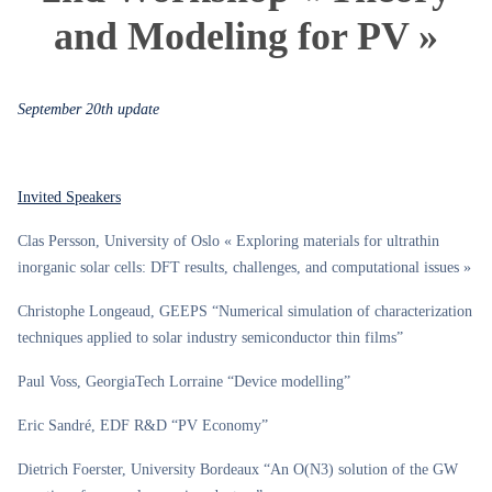
and Modeling for PV »
September 20th update
Invited Speakers
Clas Persson, University of Oslo « Exploring materials for ultrathin
inorganic solar cells: DFT results, challenges, and computational issues »
Christophe Longeaud, GEEPS “Numerical simulation of characterization
techniques applied to solar industry semiconductor thin films”
Paul Voss, GeorgiaTech Lorraine “Device modelling”
Eric Sandré, EDF R&D “PV Economy”
Dietrich Foerster, University Bordeaux “An O(N3) solution of the GW