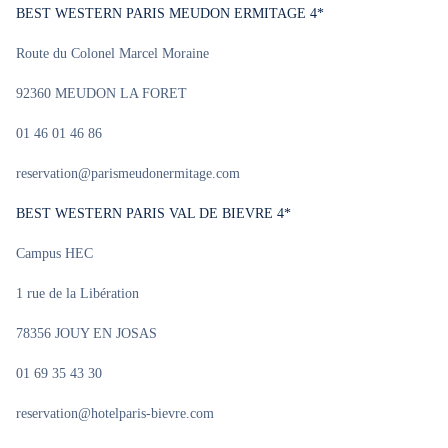
BEST WESTERN PARIS MEUDON ERMITAGE 4*
Route du Colonel Marcel Moraine
92360 MEUDON LA FORET
01 46 01 46 86
reservation@parismeudonermitage.com
BEST WESTERN PARIS VAL DE BIEVRE 4*
Campus HEC
1 rue de la Libération
78356 JOUY EN JOSAS
01 69 35 43 30
reservation@hotelparis-bievre.com