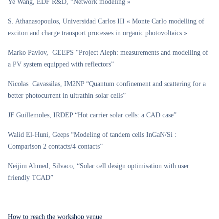
Ye Wang, EDF R&D, “Network modeling »
S. Athanasopoulos, Universidad Carlos III « Monte Carlo modelling of
exciton and charge transport processes in organic photovoltaics »
Marko Pavlov, GEEPS “Project Aleph: measurements and modelling of
a PV system equipped with reflectors”
Nicolas Cavassilas, IM2NP “Quantum confinement and scattering for a
better photocurrent in ultrathin solar cells”
JF Guillemoles, IRDEP “Hot carrier solar cells: a CAD case”
Walid El-Huni, Geeps “Modeling of tandem cells InGaN/Si :
Comparison 2 contacts/4 contacts”
Neijim Ahmed, Silvaco, “Solar cell design optimisation with user
friendly TCAD”
How to reach the workshop venue