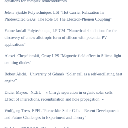
equations for complex semiconductors”
Jelena Sjaskte Polytechnique, LSI “Hot Carrier Relaxation In
Photoexcited GaAs: The Role Of The Electron-Phonon Coupling”
Fatme Jardali Polytechnique, LPICM “Numerical simulations for the
discovery of a new allotropic form of silicon with potential PV
applications”
Alexei Chepelianskii, Orsay LPS “Magnetic field effect in Silicon light
emitting diodes”
Robert Alicki, University of Gdansk “Solar cell as a self-oscillating heat
engine”
Didier Mayou, NEEL « Charge separation in organic solar cells:
Effect of interactions, recombination and hole propagation. »
Wolfgang Tress, EPFL “Perovskite Solar Cells – Recent Developments
and Future Challenges in Experiment and Theory”