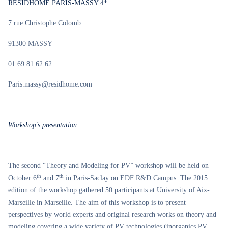
RESIDHOME PARIS-MASSY 4*
7 rue Christophe Colomb
91300 MASSY
01 69 81 62 62
Paris.massy@residhome.com
Workshop’s presentation:
The second “Theory and Modeling for PV” workshop will be held on
th
th
October 6
and 7
in Paris-Saclay on EDF R&D Campus. The 2015
edition of the workshop gathered 50 participants at University of Aix-
Marseille in Marseille. The aim of this workshop is to present
perspectives by world experts and original research works on theory and
modeling covering a wide variety of PV technologies (inorganics PV