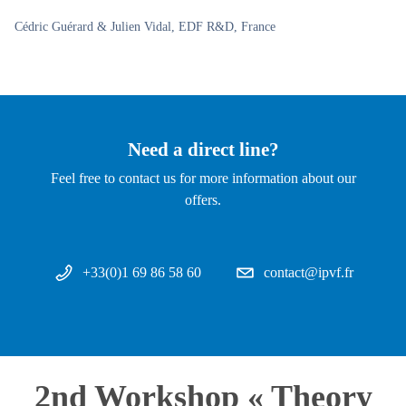
Cédric Guérard & Julien Vidal, EDF R&D, France
Need a direct line?
Feel free to contact us for more information about our
offers.
+33(0)1 69 86 58 60
contact@ipvf.fr
2nd Workshop « Theory