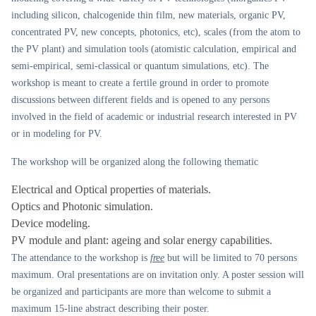
including silicon, chalcogenide thin film, new materials, organic PV,
concentrated PV, new concepts, photonics, etc), scales (from the atom to
the PV plant) and simulation tools (atomistic calculation, empirical and
semi-empirical, semi-classical or quantum simulations, etc). The
workshop is meant to create a fertile ground in order to promote
discussions between different fields and is opened to any persons
involved in the field of academic or industrial research interested in PV
or in modeling for PV.
The workshop will be organized along the following thematic
Electrical and Optical properties of materials.
Optics and Photonic simulation.
Device modeling.
PV module and plant: ageing and solar energy capabilities.
The attendance to the workshop is
free
but will be limited to 70 persons
maximum. Oral presentations are on invitation only. A poster session will
be organized and participants are more than welcome to submit a
maximum 15-line abstract describing their poster.