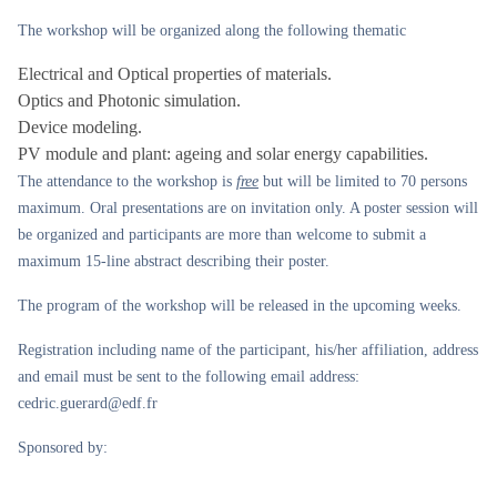
The workshop will be organized along the following thematic
Electrical and Optical properties of materials.
Optics and Photonic simulation.
Device modeling.
PV module and plant: ageing and solar energy capabilities.
The attendance to the workshop is
free
but will be limited to 70 persons
maximum. Oral presentations are on invitation only. A poster session will
be organized and participants are more than welcome to submit a
maximum 15-line abstract describing their poster.
The program of the workshop will be released in the upcoming weeks.
Registration including name of the participant, his/her affiliation, address
and email must be sent to the following email address:
cedric.guerard@edf.fr
Sponsored by: