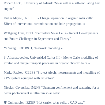
Robert Alicki, University of Gdansk “Solar cell as a self-oscillating heat
engine”
Didier Mayou, NEEL « Charge separation in organic solar cells:
Effect of interactions, recombination and hole propagation. »
Wolfgang Tress, EPFL “Perovskite Solar Cells – Recent Developments
and Future Challenges in Experiment and Theory”
Ye Wang, EDF R&D, “Network modeling »
S. Athanasopoulos, Universidad Carlos III « Monte Carlo modelling of
exciton and charge transport processes in organic photovoltaics »
Marko Pavlov, GEEPS “Project Aleph: measurements and modelling of
a PV system equipped with reflectors”
Nicolas Cavassilas, IM2NP “Quantum confinement and scattering for a
better photocurrent in ultrathin solar cells”
JF Guillemoles, IRDEP “Hot carrier solar cells: a CAD case”