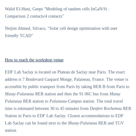
Walid El-Huni, Geeps “Modeling of tandem cells InGaN/Si :
Comparison 2 contacts/4 contacts”
Neijim Ahmed, Silvaco, “Solar cell design optimisation with user
friendly TCAD”
How to reach the workshop venue
EDF Lab Saclay is located on Plateau de Saclay near Paris. The exact
address is 7 Boulevard Gaspard Monge, Palaiseau, France. The venue is
accessible by public transport from Paris by taking RER B from Paris to
Massy-Palaiseau
RER station and then the 91.06C bus from
Massy
Palaiseau
RER station to
Palaiseau-Campus
station. The total travel
time is estimated between 30 to 45 minutes from
Denfert Rochereau
RER
Station in Paris to EDF Lab Saclay. Closest accommodations to EDF
Lab Saclay can be found next to the
Massy-Palaiseau
RER and TGV
station.