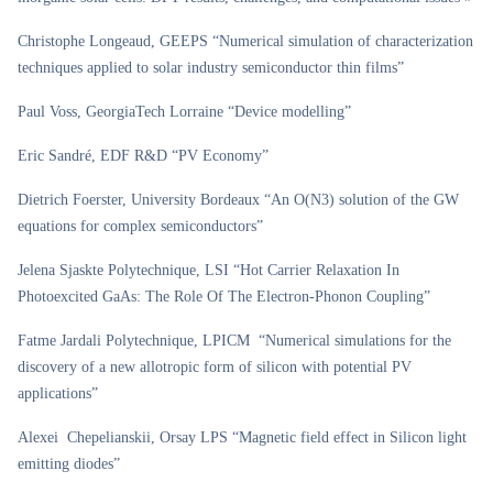
Christophe Longeaud, GEEPS “Numerical simulation of characterization
techniques applied to solar industry semiconductor thin films”
Paul Voss, GeorgiaTech Lorraine “Device modelling”
Eric Sandré, EDF R&D “PV Economy”
Dietrich Foerster, University Bordeaux “An O(N3) solution of the GW
equations for complex semiconductors”
Jelena Sjaskte Polytechnique, LSI “Hot Carrier Relaxation In
Photoexcited GaAs: The Role Of The Electron-Phonon Coupling”
Fatme Jardali Polytechnique, LPICM “Numerical simulations for the
discovery of a new allotropic form of silicon with potential PV
applications”
Alexei Chepelianskii, Orsay LPS “Magnetic field effect in Silicon light
emitting diodes”