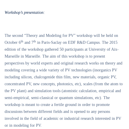
Workshop’s presentation:
The second “Theory and Modeling for PV” workshop will be held on
th
th
October 6
and 7
in Paris-Saclay on EDF R&D Campus. The 2015
edition of the workshop gathered 50 participants at University of Aix-
Marseille in Marseille. The aim of this workshop is to present
perspectives by world experts and original research works on theory and
modeling covering a wide variety of PV technologies (inorganics PV
including silicon, chalcogenide thin film, new materials, organic PV,
concentrated PV, new concepts, photonics, etc), scales (from the atom to
the PV plant) and simulation tools (atomistic calculation, empirical and
semi-empirical, semi-classical or quantum simulations, etc). The
workshop is meant to create a fertile ground in order to promote
discussions between different fields and is opened to any persons
involved in the field of academic or industrial research interested in PV
or in modeling for PV.