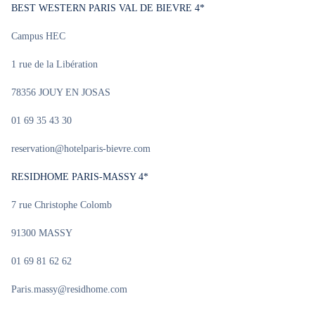
BEST WESTERN PARIS VAL DE BIEVRE 4*
Campus HEC
1 rue de la Libération
78356 JOUY EN JOSAS
01 69 35 43 30
reservation@hotelparis-bievre.com
RESIDHOME PARIS-MASSY 4*
7 rue Christophe Colomb
91300 MASSY
01 69 81 62 62
Paris.massy@residhome.com