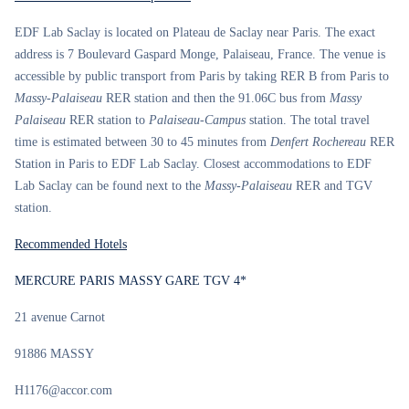
EDF Lab Saclay is located on Plateau de Saclay near Paris. The exact
address is 7 Boulevard Gaspard Monge, Palaiseau, France. The venue is
accessible by public transport from Paris by taking RER B from Paris to
Massy-Palaiseau
RER station and then the 91.06C bus from
Massy
Palaiseau
RER station to
Palaiseau-Campus
station. The total travel
time is estimated between 30 to 45 minutes from
Denfert Rochereau
RER
Station in Paris to EDF Lab Saclay. Closest accommodations to EDF
Lab Saclay can be found next to the
Massy-Palaiseau
RER and TGV
station.
Recommended Hotels
MERCURE PARIS MASSY GARE TGV 4*
21 avenue Carnot
91886 MASSY
H1176@accor.com