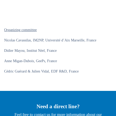
Organizing committee
Nicolas Cavassilas, IM2NP, Université d’Aix Marseille, France
Didier Mayou, Institut Néel, France
Anne Migan-Dubois, GeePs, France
Cédric Guérard & Julien Vidal, EDF R&D, France
Need a direct line?
Feel free to contact us for more information about our