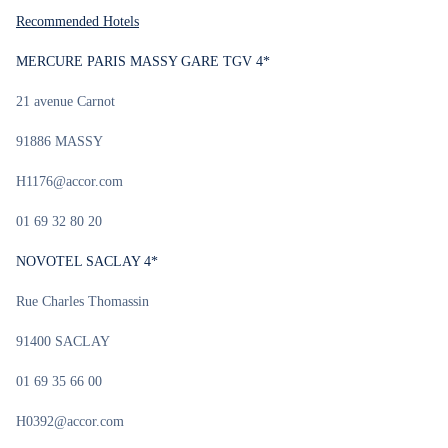
Recommended Hotels
MERCURE PARIS MASSY GARE TGV 4*
21 avenue Carnot
91886 MASSY
H1176@accor.com
01 69 32 80 20
NOVOTEL SACLAY 4*
Rue Charles Thomassin
91400 SACLAY
01 69 35 66 00
H0392@accor.com