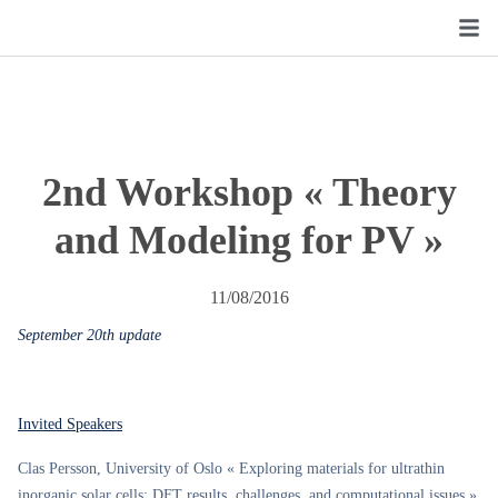
2nd Workshop « Theory
and Modeling for PV »
11/08/2016
September 20th update
Invited Speakers
Clas Persson, University of Oslo « Exploring materials for ultrathin
inorganic solar cells: DFT results, challenges, and computational issues »