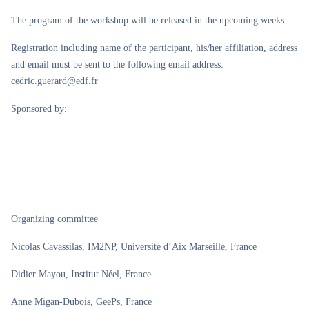
The program of the workshop will be released in the upcoming weeks.
Registration including name of the participant, his/her affiliation, address
and email must be sent to the following email address:
cedric.guerard@edf.fr
Sponsored by:
Organizing committee
Nicolas Cavassilas, IM2NP, Université d’Aix Marseille, France
Didier Mayou, Institut Néel, France
Anne Migan-Dubois, GeePs, France