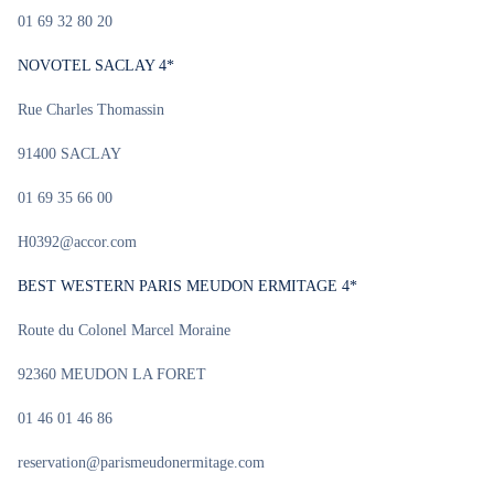
01 69 32 80 20
NOVOTEL SACLAY 4*
Rue Charles Thomassin
91400 SACLAY
01 69 35 66 00
H0392@accor.com
BEST WESTERN PARIS MEUDON ERMITAGE 4*
Route du Colonel Marcel Moraine
92360 MEUDON LA FORET
01 46 01 46 86
reservation@parismeudonermitage.com