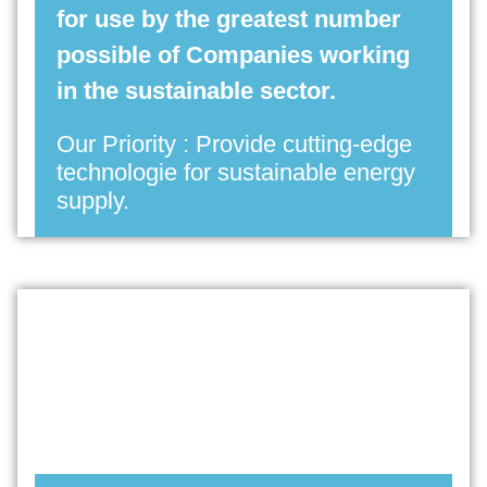
for use by the greatest number
possible of Companies working
in the sustainable sector.
Our Priority : Provide cutting-edge
technologie for sustainable energy
supply.