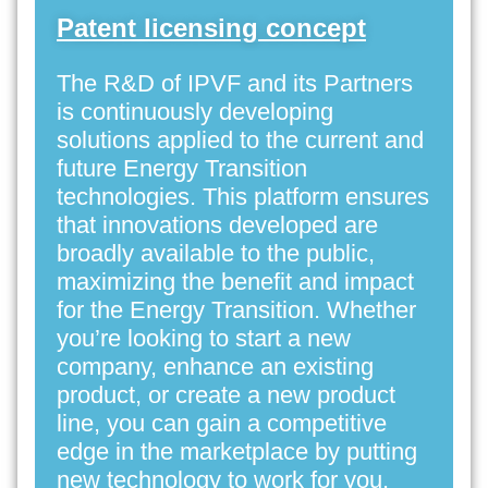
Patent licensing concept
The R&D of IPVF and its Partners
is continuously developing
solutions applied to the current and
future Energy Transition
technologies. This platform ensures
that innovations developed are
broadly available to the public,
maximizing the benefit and impact
for the Energy Transition. Whether
you’re looking to start a new
company, enhance an existing
product, or create a new product
line, you can gain a competitive
edge in the marketplace by putting
new technology to work for you.