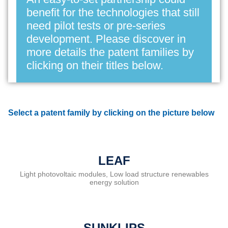
benefit for the technologies that still
need pilot tests or pre-series
development. Please discover in
more details the patent families by
clicking on their titles below.
Select a patent family by clicking on the picture below
LEAF
Light photovoltaic modules, Low load structure renewables
energy solution
SUNKLIPS