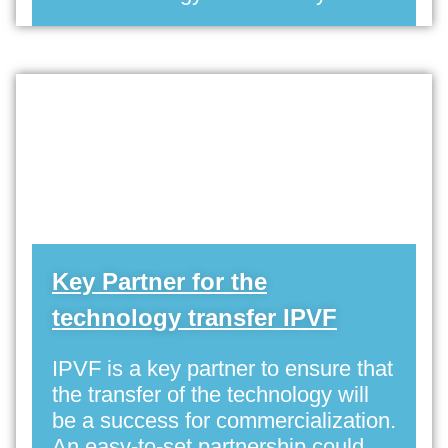
Key Partner for the
technology transfer IPVF
IPVF is a key partner to ensure that
the transfer of the technology will
be a success for commercialization.
An easy-to-set partnership could