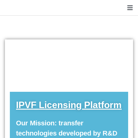
IPVF Licensing Platform
Our Mission: transfer
technologies developed by R&D