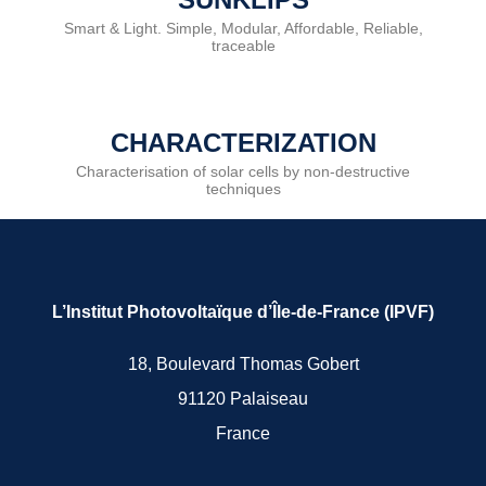
Smart & Light. Simple, Modular, Affordable, Reliable,
traceable
CHARACTERIZATION
Characterisation of solar cells by non-destructive
techniques
L’Institut Photovoltaïque d’Île-de-France (IPVF)
18, Boulevard Thomas Gobert
91120 Palaiseau
France