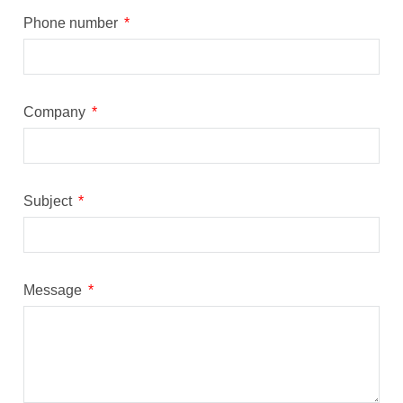
Phone number
Company
Subject
Message