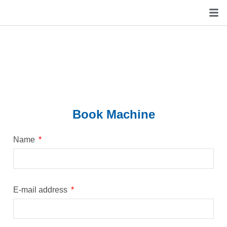
Book Machine
Name
E-mail address