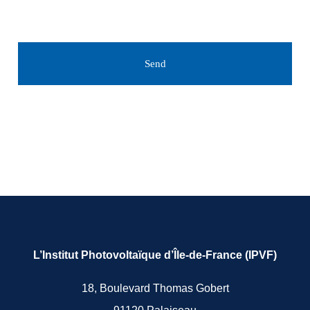
Send
L’Institut Photovoltaïque d’Île-de-France (IPVF)
18, Boulevard Thomas Gobert