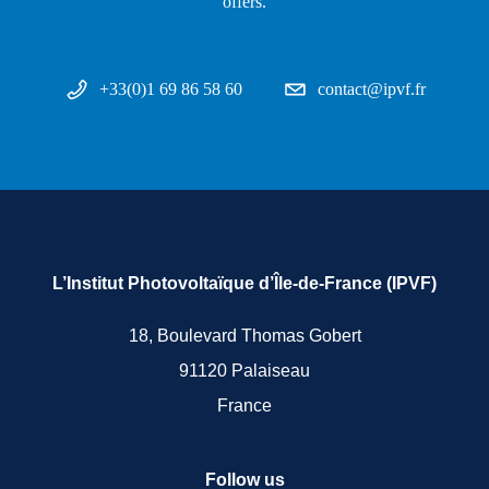
offers.
+33(0)1 69 86 58 60
contact@ipvf.fr
L’Institut Photovoltaïque d’Île-de-France (IPVF)
18, Boulevard Thomas Gobert
91120 Palaiseau
France
Follow us