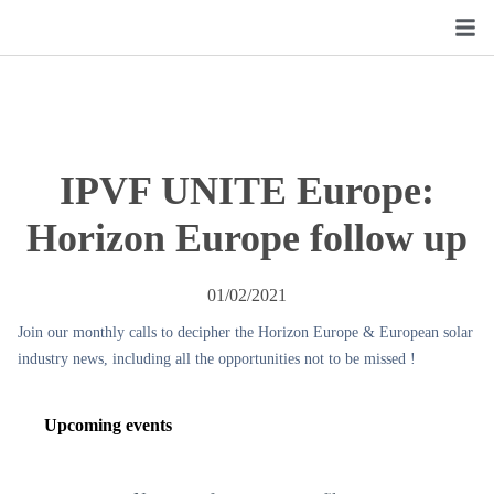
IPVF UNITE Europe:
Horizon Europe follow up
01/02/2021
Join our monthly calls to decipher the Horizon Europe & European solar
industry news, including all the opportunities not to be missed !