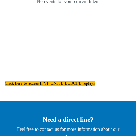
Click here to access IPVF UNITE EUROPE replays
Need a direct line?
Feel free to contact us for more information about our