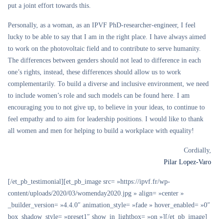
put a joint effort towards this.
Personally, as a woman, as an IPVF PhD-researcher-engineer, I feel
lucky to be able to say that I am in the right place. I have always aimed
to work on the photovoltaic field and to contribute to serve humanity.
The differences between genders should not lead to difference in each
one’s rights, instead, these differences should allow us to work
complementarily. To build a diverse and inclusive environment, we need
to include women’s role and such models can be found here. I am
encouraging you to not give up, to believe in your ideas, to continue to
feel empathy and to aim for leadership positions. I would like to thank
all women and men for helping to build a workplace with equality!
Cordially,
Pilar Lopez-Varo
[/et_pb_testimonial][et_pb_image src= »https://ipvf.fr/wp-
content/uploads/2020/03/womenday2020.jpg » align= »center »
_builder_version= »4.4.0″ animation_style= »fade » hover_enabled= »0″
box_shadow_style= »preset1″ show_in_lightbox= »on »][/et_pb_image]