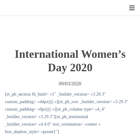
International Women’s
Day 2020
09/03/2020
[et_pb_section fb_built= »1″ _builder_version= »3.29.3″
custom_padding= »44px||||| »][et_pb_row _builder_version= »3.29.3″
custom_padding= »0px||||| »][et_pb_column type= »4_4″
_builder_version= »3.29.3″][et_pb_testimonial
_builder_version= »4.4.0″ text_orientation= »center »
box_shadow_style= »preset1″]