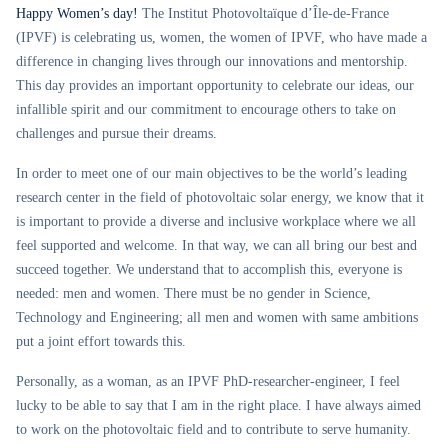
Happy Women’s day!
The Institut Photovoltaïque d’Île-de-France
(IPVF) is celebrating us, women, the women of IPVF, who have made a
difference in changing lives through our innovations and mentorship.
This day provides an important opportunity to celebrate our ideas, our
infallible spirit and our commitment to encourage others to take on
challenges and pursue their dreams.
In order to meet one of our main objectives to be the world’s leading
research center in the field of photovoltaic solar energy, we know that it
is important to provide a diverse and inclusive workplace where we all
feel supported and welcome. In that way, we can all bring our best and
succeed together. We understand that to accomplish this, everyone is
needed: men and women. There must be no gender in Science,
Technology and Engineering; all men and women with same ambitions
put a joint effort towards this.
Personally, as a woman, as an IPVF PhD-researcher-engineer, I feel
lucky to be able to say that I am in the right place. I have always aimed
to work on the photovoltaic field and to contribute to serve humanity.