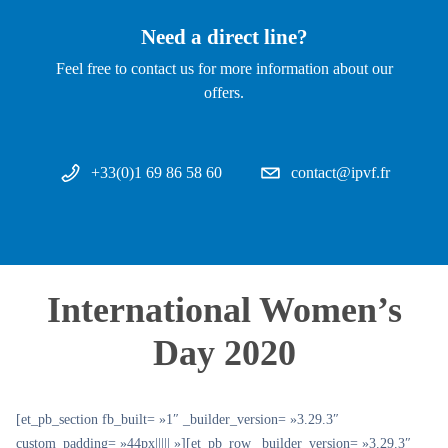
Need a direct line?
Feel free to contact us for more information about our
offers.
+33(0)1 69 86 58 60
contact@ipvf.fr
International Women’s
Day 2020
[et_pb_section fb_built= »1″ _builder_version= »3.29.3″
custom_padding= »44px||||| »][et_pb_row _builder_version= »3.29.3″