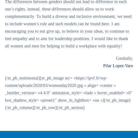
The differences between genders should not lead to difference in each
one’s rights, instead, these differences should allow us to work
complementarily. To build a diverse and inclusive environment, we need
to include women’s role and such models can be found here. I am
encouraging you to not give up, to believe in your ideas, to continue to
feel empathy and to aim for leadership positions. I would like to thank
all women and men for helping to build a workplace with equality!
Cordially,
Pilar Lopez-Varo
[/et_pb_testimonial][et_pb_image src= »https://ipvf.fr/wp-
content/uploads/2020/03/womenday2020.jpg » align= »center »
_builder_version= »4.4.0″ animation_style= »fade » hover_enabled= »0″
box_shadow_style= »preset1″ show_in_lightbox= »on »][/et_pb_image]
[/et_pb_column][/et_pb_row][/et_pb_section]