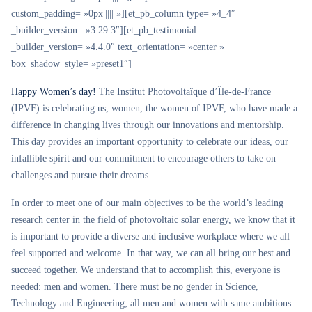
custom_padding= »0px||||| »][et_pb_column type= »4_4″
_builder_version= »3.29.3″][et_pb_testimonial
_builder_version= »4.4.0″ text_orientation= »center »
box_shadow_style= »preset1″]
Happy Women’s day!
The Institut Photovoltaïque d’Île-de-France
(IPVF) is celebrating us, women, the women of IPVF, who have made a
difference in changing lives through our innovations and mentorship.
This day provides an important opportunity to celebrate our ideas, our
infallible spirit and our commitment to encourage others to take on
challenges and pursue their dreams.
In order to meet one of our main objectives to be the world’s leading
research center in the field of photovoltaic solar energy, we know that it
is important to provide a diverse and inclusive workplace where we all
feel supported and welcome. In that way, we can all bring our best and
succeed together. We understand that to accomplish this, everyone is
needed: men and women. There must be no gender in Science,
Technology and Engineering; all men and women with same ambitions