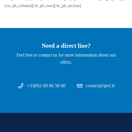
[/et_pb_column][/et_pb_row][/et_pb_section]
Need a direct line?
Feel free to contact us for more information about our
offers.
+33(0)1 69 86 58 60
contact@ipvf.fr