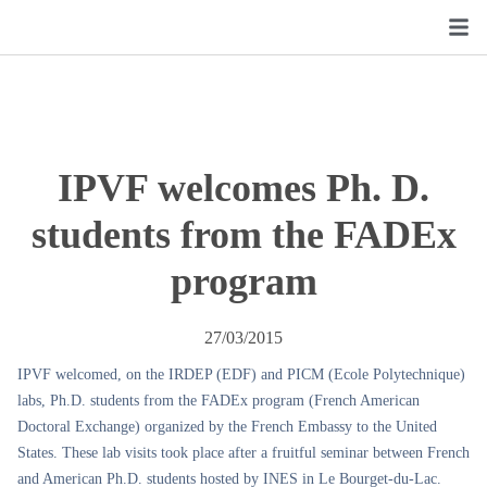
IPVF welcomes Ph. D.
students from the FADEx
program
27/03/2015
IPVF welcomed, on the IRDEP (EDF) and PICM (Ecole Polytechnique)
labs, Ph.D. students from the FADEx program (French American
Doctoral Exchange) organized by the French Embassy to the United
States. These lab visits took place after a fruitful seminar between French
and American Ph.D. students hosted by INES in Le Bourget-du-Lac.