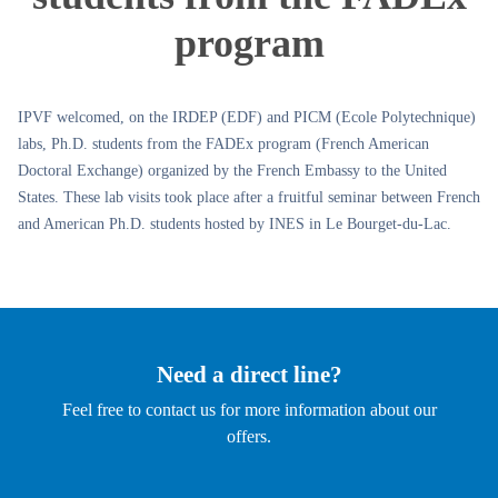
program
IPVF welcomed, on the IRDEP (EDF) and PICM (Ecole Polytechnique)
labs, Ph.D. students from the FADEx program (French American
Doctoral Exchange) organized by the French Embassy to the United
States. These lab visits took place after a fruitful seminar between French
and American Ph.D. students hosted by INES in Le Bourget-du-Lac.
Need a direct line?
Feel free to contact us for more information about our
offers.