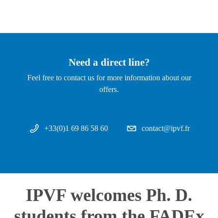
Need a direct line?
Feel free to contact us for more information about our
offers.
+33(0)1 69 86 58 60
contact@ipvf.fr
IPVF welcomes Ph. D.
students from the FADEx