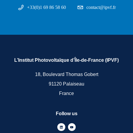
+33(0)1 69 86 58 60
contact@ipvf.fr
L’Institut Photovoltaïque d’Île-de-France (IPVF)
18, Boulevard Thomas Gobert
91120 Palaiseau
France
Follow us