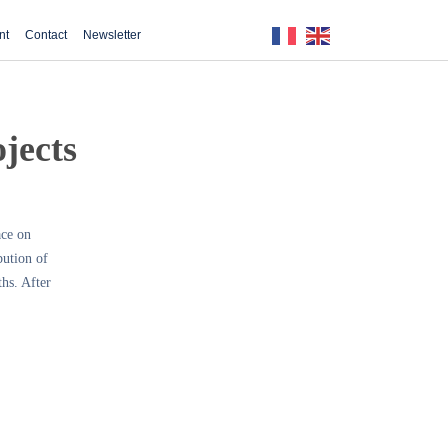
nt
Contact
Newsletter
ojects
ace on
bution of
ths. After