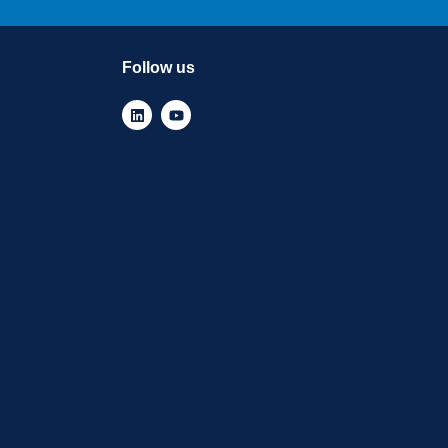
Follow us