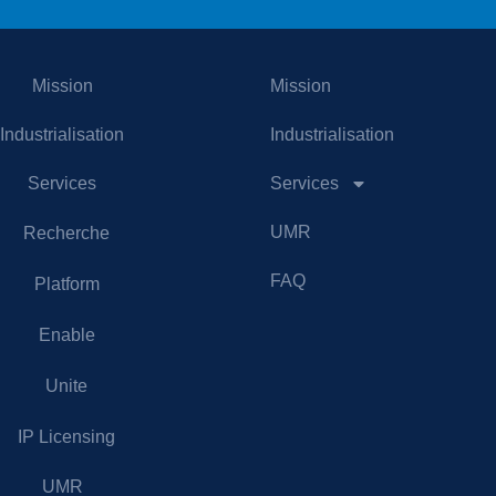
Mission
Mission
Industrialisation
Industrialisation
Services
Services
UMR
Recherche
FAQ
Platform
Enable
Unite
IP Licensing
UMR