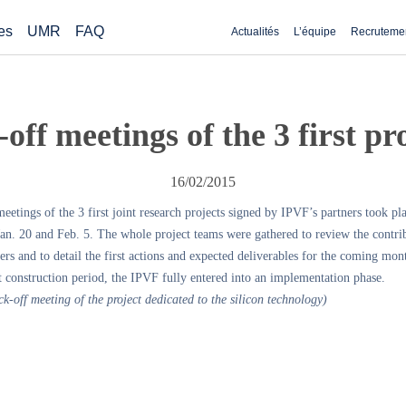
es
UMR
FAQ
Actualités
L’équipe
Recruteme
off meetings of the 3 first pr
16/02/2015
eetings of the 3 first joint research projects signed by IPVF’s partners took pl
an. 20 and Feb. 5. The whole project teams were gathered to review the contri
ers and to detail the first actions and expected deliverables for the coming mon
t construction period, the IPVF fully entered into an implementation phase.
ck-off meeting of the project dedicated to the silicon technology)