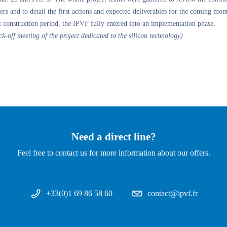
ers and to detail the first actions and expected deliverables for the coming mon
t construction period, the IPVF fully entered into an implementation phase.
ck-off meeting of the project dedicated to the silicon technology)
Need a direct line?
Feel free to contact us for more information about our offers.
+33(0)1 69 86 58 60
contact@ipvf.fr