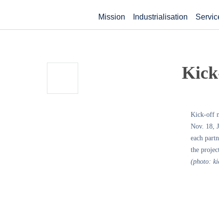
Mission
Industrialisation
Servic
Kick-
Kick-off m
Nov. 18, J
each partn
the projec
(photo: ki