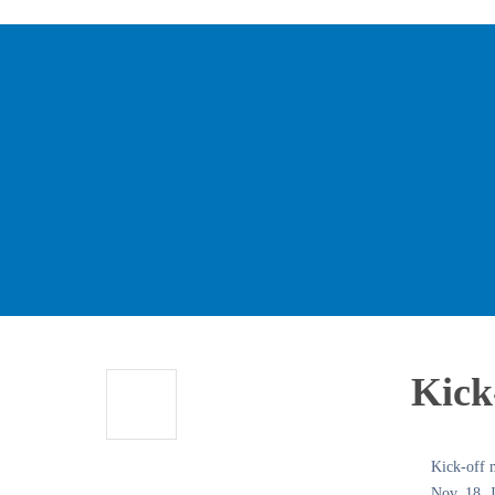
Kick-
Kick-off m
Nov. 18, J