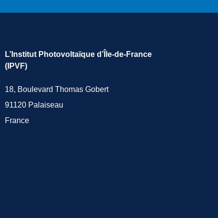
L’Institut Photovoltaïque d’Île-de-France
(IPVF)
18, Boulevard Thomas Gobert
91120 Palaiseau
France