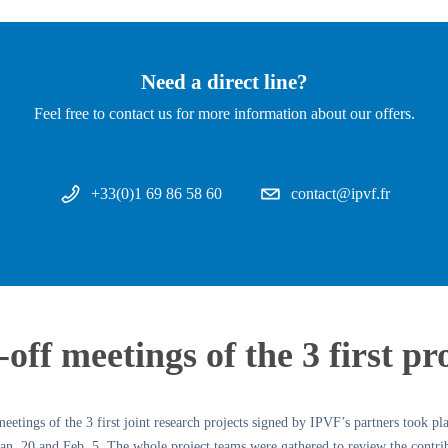
Need a direct line?
Feel free to contact us for more information about our offers.
+33(0)1 69 86 58 60
contact@ipvf.fr
off meetings of the 3 first pr
eetings of the 3 first joint research projects signed by IPVF’s partners took pl
an. 20 and Feb. 5. The whole project teams were gathered to review the contri