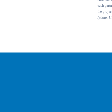
each partn
the projec
(photo: ki