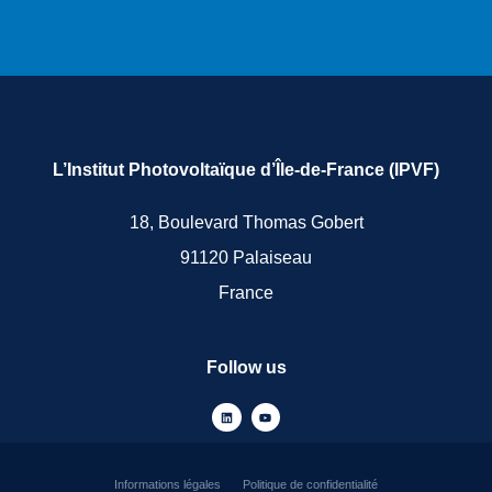
L’Institut Photovoltaïque d’Île-de-France (IPVF)
18, Boulevard Thomas Gobert
91120 Palaiseau
France
Follow us
Informations légales
Politique de confidentialité