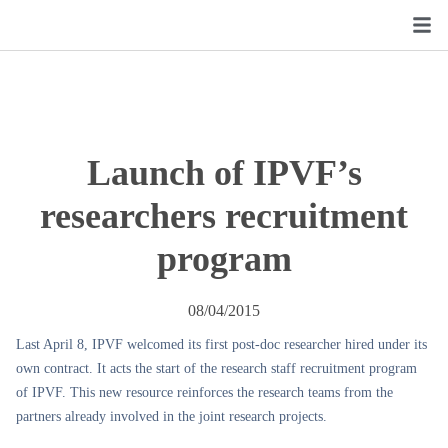
Launch of IPVF’s
researchers recruitment
program
08/04/2015
Last April 8, IPVF welcomed its first post-doc researcher hired under its
own contract. It acts the start of the research staff recruitment program
of IPVF. This new resource reinforces the research teams from the
partners already involved in the joint research projects.