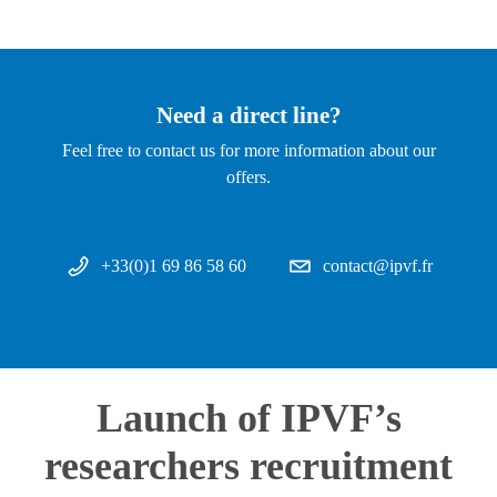
Need a direct line?
Feel free to contact us for more information about our
offers.
+33(0)1 69 86 58 60
contact@ipvf.fr
Launch of IPVF’s
researchers recruitment