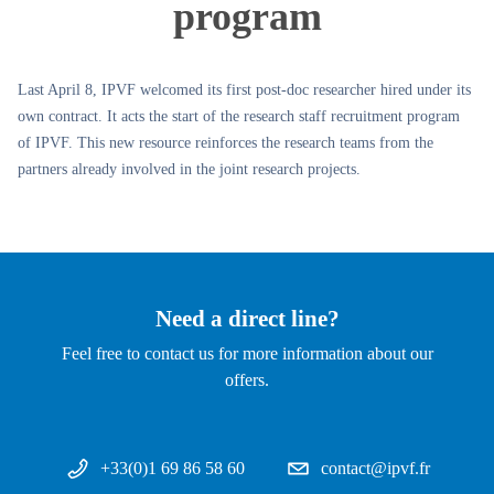
program
Last April 8, IPVF welcomed its first post-doc researcher hired under its
own contract. It acts the start of the research staff recruitment program
of IPVF. This new resource reinforces the research teams from the
partners already involved in the joint research projects.
Need a direct line?
Feel free to contact us for more information about our
offers.
+33(0)1 69 86 58 60
contact@ipvf.fr