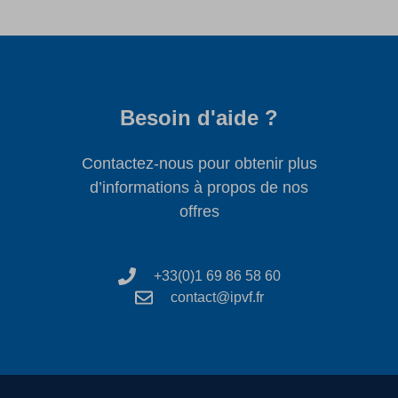
Besoin d'aide ?
Contactez-nous pour obtenir plus
d’informations à propos de nos
offres
+33(0)1 69 86 58 60
contact@ipvf.fr