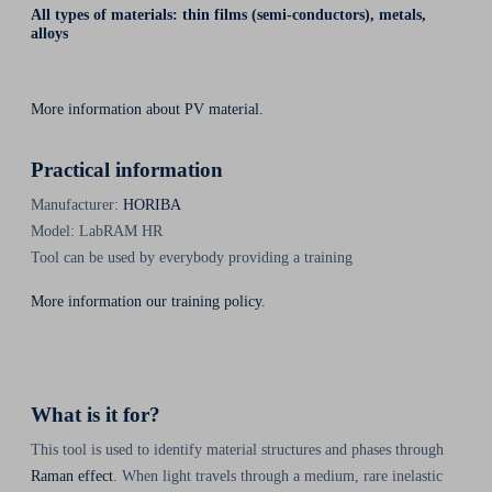
All types of materials: thin films (semi-conductors), metals,
alloys
More information about PV material.
Practical information
Manufacturer:
HORIBA
Model: LabRAM HR
Tool can be used by everybody providing a training
More information our training policy.
What is it for?
This tool is used to identify material structures and phases through
Raman effect
. When light travels through a medium, rare inelastic