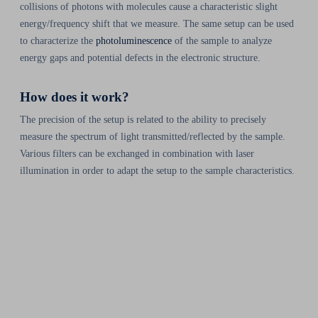
collisions of photons with molecules cause a characteristic slight
energy/frequency shift that we measure. The same setup can be used
to characterize the
photoluminescence
of the sample to analyze
energy gaps and potential defects in the electronic structure.
How does it work?
The precision of the setup is related to the ability to precisely
measure the spectrum of light transmitted/reflected by the sample.
Various filters can be exchanged in combination with laser
illumination in order to adapt the setup to the sample characteristics.