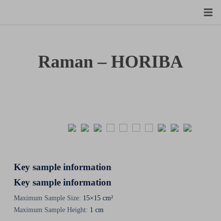
Raman – HORIBA
Key sample information
Key sample information
Maximum Sample Size:
15×15 cm²
Maximum Sample Height:
1 cm