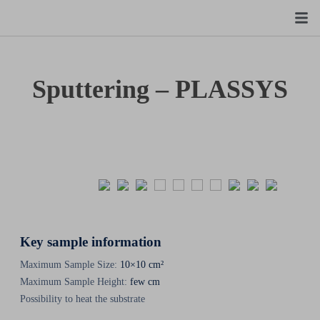
Sputtering – PLASSYS
Key sample information
Maximum Sample Size:
10×10 cm²
Maximum Sample Height:
few cm
Possibility to heat the substrate