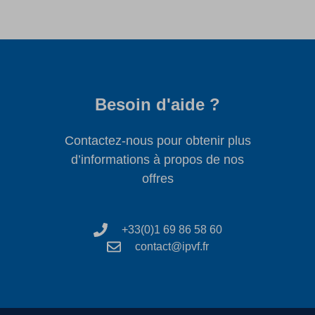
Besoin d'aide ?
Contactez-nous pour obtenir plus
d’informations à propos de nos
offres
+33(0)1 69 86 58 60
contact@ipvf.fr