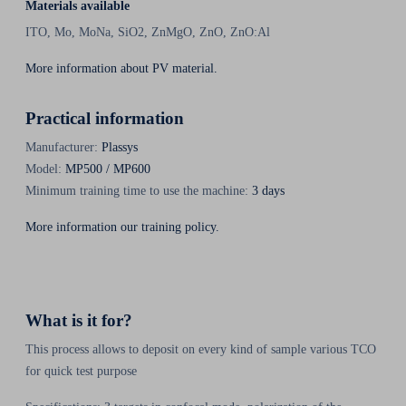
Materials available
ITO, Mo, MoNa, SiO2, ZnMgO, ZnO, ZnO:Al
More information about PV material.
Practical information
Manufacturer:
Plassys
Model:
MP500 / MP600
Minimum training time to use the machine:
3 days
More information our training policy.
What is it for?
This process allows to deposit on every kind of sample various TCO
for quick test purpose