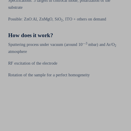
Specifications: 3 targets in confocal mode, polarization of the
substrate
Possible: ZnO:Al, ZnMgO, SiO
, ITO + others on demand
2
How does it work?
—3
Sputtering process under vacuum (around 10
mbar) and Ar/O
2
atmosphere
RF excitation of the electrode
Rotation of the sample for a perfect homogeneity