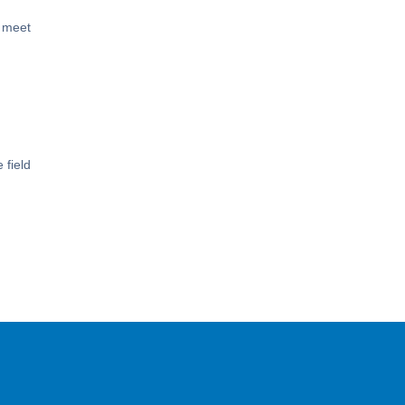
s meet
 field