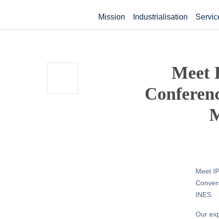
Mission
Industrialisation
Servic
Meet I
Conferenc
M
Meet IP
Convers
INES.
Our exp