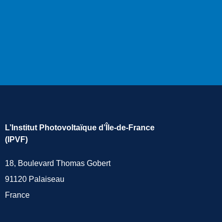
L’Institut Photovoltaïque d’Île-de-France
(IPVF)
18, Boulevard Thomas Gobert
91120 Palaiseau
France