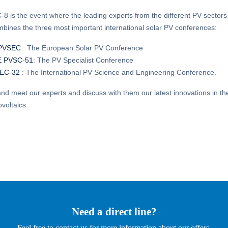
 is the event where the leading experts from the different PV sector
bines the three most important international solar PV conferences:
PVSEC
: The European Solar PV Conference
E PVSC-51
: The PV Specialist Conference
EC-32
: The International PV Science and Engineering Conference.
d meet our experts and discuss with them our latest innovations in the
ovoltaics.
Need a direct line?
Feel free to contact us for more information about our offers.