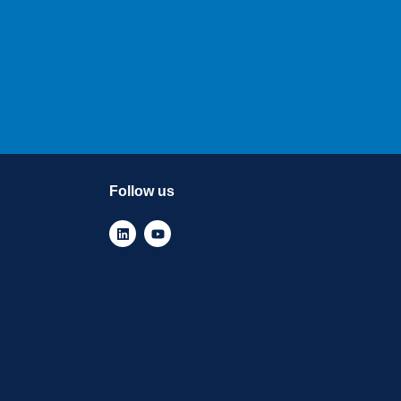
Follow us