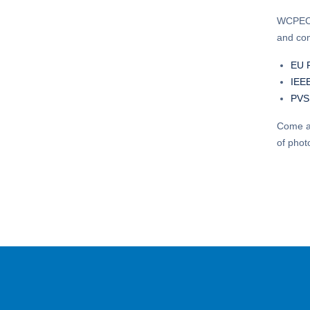
WCPEC-8
and com
EU 
IEE
PVS
Come an
of phot