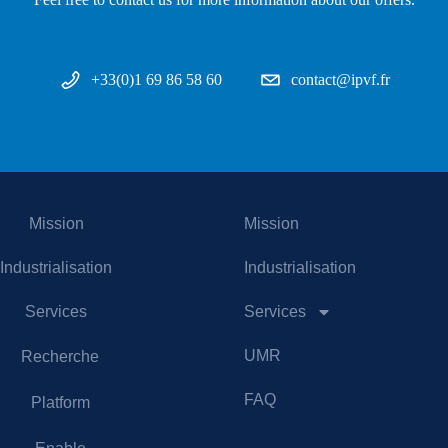
+33(0)1 69 86 58 60
contact@ipvf.fr
Mission
Mission
Industrialisation
Industrialisation
Services
Services
UMR
Recherche
FAQ
Platform