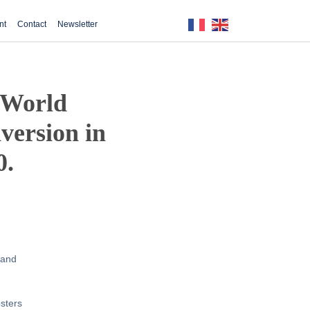
nt
Contact
Newsletter
e World
version in
0.
 and
osters