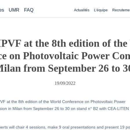
es
UMR
FAQ
Actualités
L’équipe
Recruteme
PVF at the 8th edition of th
e on Photovoltaic Power Con
ilan from September 26 to 3
19/09/2022
VF at the 8th edition of the World Conference on Photovoltaic Power
ion in Milan from September 26 to 30 on stand n° B2 with CEA-LITEN
erts will chair 4 sessions, make 9 oral presentations and present 19 p