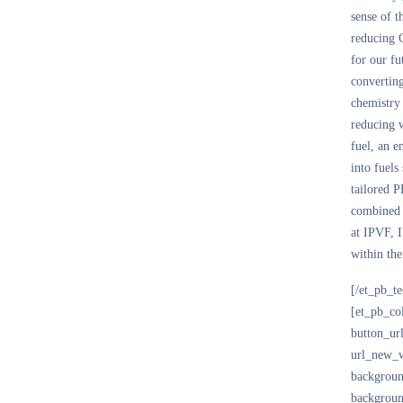
sense of 
reducing
for our fu
converting
chemistry
reducing 
fuel, an e
into fuels
tailored P
combined e
at IPVF, I
within the
[/et_pb_t
[et_pb_co
button_ur
url_new_w
backgroun
backgroun