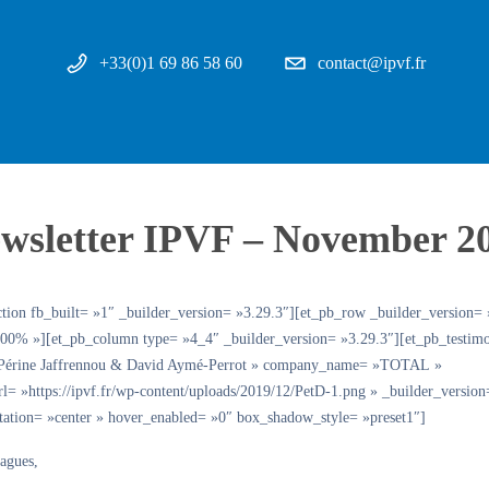
+33(0)1 69 86 58 60
contact@ipvf.fr
wsletter IPVF – November 2
ction fb_built= »1″ _builder_version= »3.29.3″][et_pb_row _builder_version= 
00% »][et_pb_column type= »4_4″ _builder_version= »3.29.3″][et_pb_testimo
»Périne Jaffrennou & David Aymé-Perrot » company_name= »TOTAL »
url= »https://ipvf.fr/wp-content/uploads/2019/12/PetD-1.png » _builder_version
ntation= »center » hover_enabled= »0″ box_shadow_style= »preset1″]
eagues,