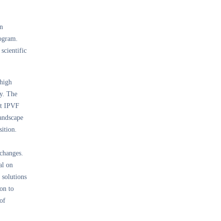
on
rogram.
scientific
 high
ty. The
at IPVF
landscape
sition.
 changes.
al on
 solutions
on to
of