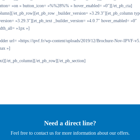
tton= »on » button_icon= »%%28%% » hover_enabled= »0″][/et_pb_cta]
olumn][/et_pb_row][et_pb_row _builder_version= »3.29.3″][et_pb_column ty
version= »3.29.3″][et_pb_text _builder_version= »4.0.7″ hover_enabled= »0″
dth_all= »1px »]
dder url= »https://ipvf.fr/wp-content/uploads/2019/12/Brochure-Nov-IPVF-v5
max »]
ext][/et_pb_column][/et_pb_row][/et_pb_section]
Need a direct line?
Feel free to contact us for more information about our offers.