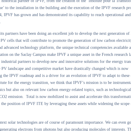
n historical partner of IPVF, from the creation of the ‘Institute pour la Transiti
e’ to the installation in the building and the execution of the IPVF research p
, IPVF has grown and has demonstrated its capability to reach operational and 
.
ts partners have been doing an excellent job to develop the next generation of
 PV cells that will contribute to promote the generation of low carbon electrici
nd advanced technology platform, the unique technical competencies available 
ocation on the Saclay Campus make IPVF a unique asset in the French research 
s industrial partners to develop new and innovative solutions for the energy tran
e PV landscape and competitive market have drastically changed which is now
g the IPVF roadmap and is a driver for an evolution of IPVF to adapt to these
itute for the energy transition, we think that IPVF’s mission is to be instrument
ics but also on relevant low carbon energy-related topics, such as technological
CO2 emission. Total is now mobilized to assist and accelerate this transformati
 the position of IPVF ITE by leveraging these assets while widening the scope 
ntext solar technologies are of course of paramount importance. We can even go
generating electrons from photons but also producing molecules of interests. Th