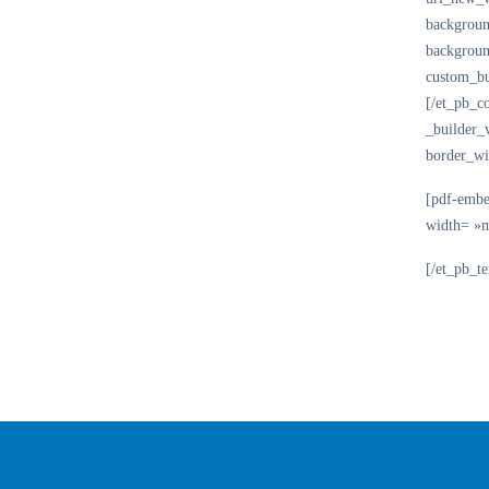
backgroun
backgroun
custom_bu
[/et_pb_c
_builder_
border_wi
[pdf-embe
width= »
[/et_pb_t