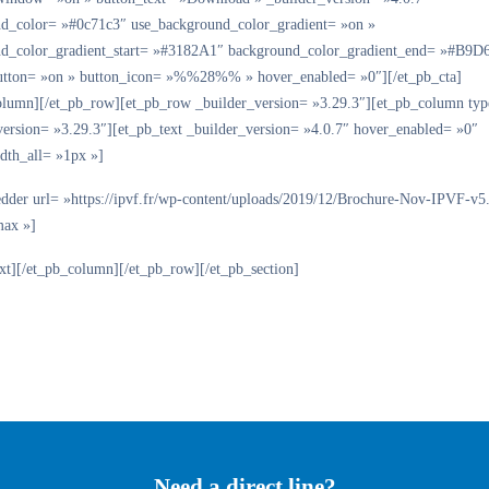
d_color= »#0c71c3″ use_background_color_gradient= »on »
d_color_gradient_start= »#3182A1″ background_color_gradient_end= »#B9D
tton= »on » button_icon= »%%28%% » hover_enabled= »0″][/et_pb_cta]
olumn][/et_pb_row][et_pb_row _builder_version= »3.29.3″][et_pb_column ty
version= »3.29.3″][et_pb_text _builder_version= »4.0.7″ hover_enabled= »0″
dth_all= »1px »]
dder url= »https://ipvf.fr/wp-content/uploads/2019/12/Brochure-Nov-IPVF-v5
max »]
ext][/et_pb_column][/et_pb_row][/et_pb_section]
Need a direct line?