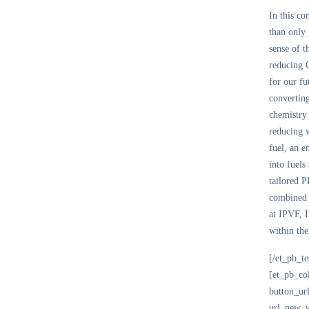
In this co
than only 
sense of 
reducing
for our fu
converting
chemistry
reducing 
fuel, an e
into fuels
tailored P
combined e
at IPVF, I
within the
[/et_pb_t
[et_pb_co
button_ur
url_new_w