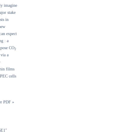
ly imagine
ajor stake
sts in
 new
 can expect
ng : a
ompose CO
2
 via a
e
hin films
 PEC cells
er PDF »
6E1″