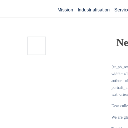
Mission
Industrialisation
Servic
Ne
[et_pb_se
width= »1
author= 
portrait_
text_orie
Dear coll
We are gla