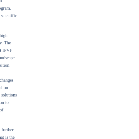
on
rogram.
scientific
 high
ty. The
at IPVF
landscape
sition.
 changes.
al on
 solutions
on to
of
 further
at is the