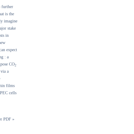
 further
at is the
ly imagine
ajor stake
sts in
 new
 can expect
ng : a
ompose CO
2
 via a
e
hin films
 PEC cells
er PDF »