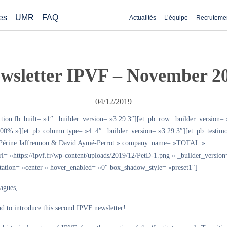
es
UMR
FAQ
Actualités
L’équipe
Recruteme
wsletter IPVF – November 2
04/12/2019
ction fb_built= »1″ _builder_version= »3.29.3″][et_pb_row _builder_version= 
00% »][et_pb_column type= »4_4″ _builder_version= »3.29.3″][et_pb_testimo
»Périne Jaffrennou & David Aymé-Perrot » company_name= »TOTAL »
url= »https://ipvf.fr/wp-content/uploads/2019/12/PetD-1.png » _builder_version
ntation= »center » hover_enabled= »0″ box_shadow_style= »preset1″]
eagues,
d to introduce this second IPVF newsletter!