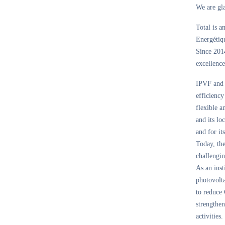
We are gla
Total is a
Energétiqu
Since 2014
excellence
IPVF and i
efficiency
flexible a
and its l
and for it
Today, th
challengin
As an inst
photovolta
to reduce 
strengthen
activities.