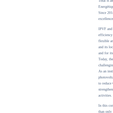
Total is a
Energétiqu
Since 2014
excellence
IPVF and i
efficiency
flexible a
and its l
and for it
Today, th
challengin
As an inst
photovolta
to reduce 
strengthen
activities.
In this co
than only 