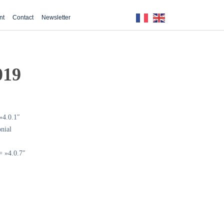
nt
Contact
Newsletter
019
»4.0.1″
nial
= »4.0.7″