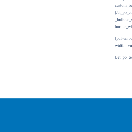
custom_bu
[/et_pb_c
_builder_
border_wi
[pdf-embe
width= »
[/et_pb_t