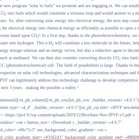
the new program “solar to fuels” we promote and are engaging in. We can notab
 CO
into fuels which would constitute a virtuous loop and would answer to a m
2
ture. So, after converting solar energy into electrical energy, the next step consi
 the electrical energy into chemical energy as efficiently as possible to open a
 route based upon CO
! In a first step, thanks to the photoelectrochemistry, we
2
water into hydrogen. This e-H
will constitute a key molecule in the future, bei
2
nergy storage solution and an energy vector, but also a reductive agent to dec
 such as methanol. We can then also consider converting directly CO
into fuels
2
EC (photoelectrochemical) cell. The field of possibilities is large. Thanks to th
xpertise on solar cell technologies, advanced characterization techniques and t
PVF can legitimately address this technology challenge to develop competitive
 next 3 years : making the possible a reality !
estimonial][/et_pb_column][/et_pb_row][et_pb_row _builder_version= »4.0.1″]
lumn type= »4_4″ _builder_version= »4.0.1″][et_pb_cta title= »IPVF newslett
l= »https://ipvf.fr/wp-content/uploads/2019/12/Brochure-Nov-IPVF-v5.pdf »
indow= »on » button_text= »Download » _builder_version= »4.0.7″
d_color= »#0c71c3″ use_background_color_gradient= »on »
d_color_gradient_start= »#3182A1″ background_color_gradient_end= »#B9D