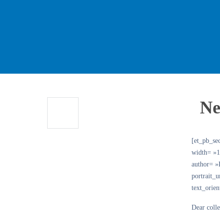
Ne
[et_pb_se
width= »1
author= 
portrait_
text_orie
Dear coll