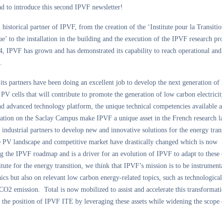
d to introduce this second IPVF newsletter!
n historical partner of IPVF, from the creation of the ‘Institute pour la Transiti
e’ to the installation in the building and the execution of the IPVF research p
, IPVF has grown and has demonstrated its capability to reach operational and 
.
ts partners have been doing an excellent job to develop the next generation of
 PV cells that will contribute to promote the generation of low carbon electrici
nd advanced technology platform, the unique technical competencies available 
ocation on the Saclay Campus make IPVF a unique asset in the French research 
s industrial partners to develop new and innovative solutions for the energy tran
e PV landscape and competitive market have drastically changed which is now
g the IPVF roadmap and is a driver for an evolution of IPVF to adapt to these
itute for the energy transition, we think that IPVF’s mission is to be instrument
ics but also on relevant low carbon energy-related topics, such as technological
CO2 emission. Total is now mobilized to assist and accelerate this transformati
 the position of IPVF ITE by leveraging these assets while widening the scope 