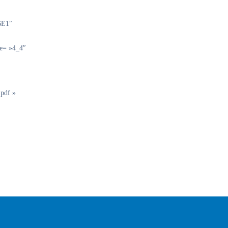
6E1″
pe= »4_4″
.pdf »