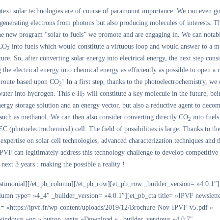
ntext solar technologies are of course of paramount importance. We can even go
generating electrons from photons but also producing molecules of interests. Th
the new program “solar to fuels” we promote and are engaging in. We can notab
 CO
into fuels which would constitute a virtuous loop and would answer to a m
2
ture. So, after converting solar energy into electrical energy, the next step consi
 the electrical energy into chemical energy as efficiently as possible to open a
 route based upon CO
! In a first step, thanks to the photoelectrochemistry, we
2
water into hydrogen. This e-H
will constitute a key molecule in the future, bei
2
nergy storage solution and an energy vector, but also a reductive agent to dec
 such as methanol. We can then also consider converting directly CO
into fuels
2
EC (photoelectrochemical) cell. The field of possibilities is large. Thanks to th
xpertise on solar cell technologies, advanced characterization techniques and t
PVF can legitimately address this technology challenge to develop competitive
 next 3 years : making the possible a reality !
estimonial][/et_pb_column][/et_pb_row][et_pb_row _builder_version= »4.0.1″]
lumn type= »4_4″ _builder_version= »4.0.1″][et_pb_cta title= »IPVF newslett
l= »https://ipvf.fr/wp-content/uploads/2019/12/Brochure-Nov-IPVF-v5.pdf »
indow= »on » button_text= »Download » _builder_version= »4.0.7″