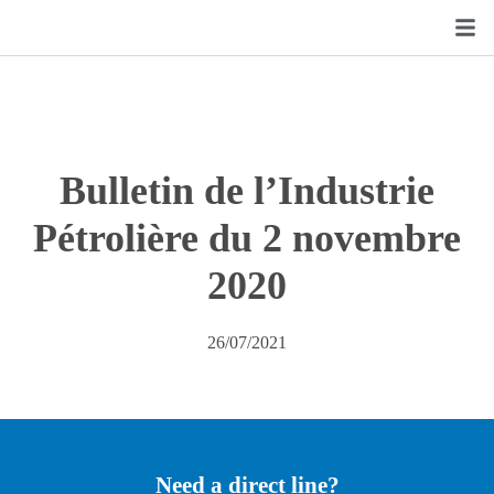
Bulletin de l’Industrie
Pétrolière du 2 novembre
2020
26/07/2021
Need a direct line?