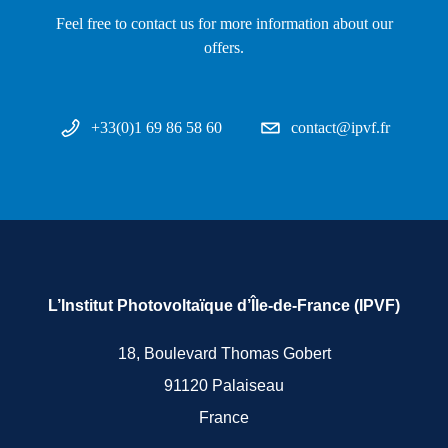
Feel free to contact us for more information about our
offers.
+33(0)1 69 86 58 60
contact@ipvf.fr
L’Institut Photovoltaïque d’Île-de-France (IPVF)
18, Boulevard Thomas Gobert
91120 Palaiseau
France