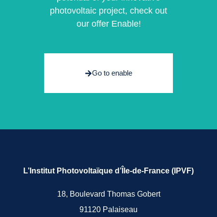
photovoltaic project, check out
our offer Enable!
Go to enable
L’Institut Photovoltaïque d’Île-de-France (IPVF)
18, Boulevard Thomas Gobert
91120 Palaiseau