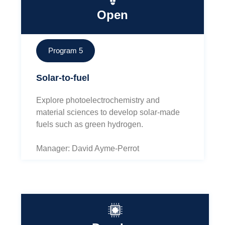
Open
Program 5
Solar-to-fuel
Explore photoelectrochemistry and
material sciences to develop solar-made
fuels such as green hydrogen.
Manager: David Ayme-Perrot