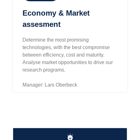
Economy & Market
assesment
Determine the most promising
technologies, with the best compromise
between efficiency, cost and maturity.
Analyse market opportunities to drive our
research programs.
Manager: Lars Oberbeck