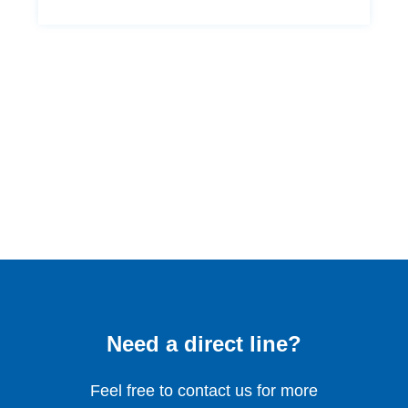
Need a direct line?
Feel free to contact us for more