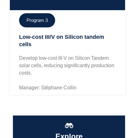
Program 3
Low-cost III/V on Silicon tandem
cells
Develop low-cost III-V on Silicon Tandem
solar cells, reducing significantly production
costs.
Manager: Stéphane Collin
Explore