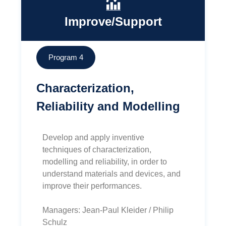
Improve/Support
Program 4
Characterization,
Reliability and Modelling
Develop and apply inventive
techniques of characterization,
modelling and reliability, in order to
understand materials and devices, and
improve their performances.
Managers: Jean-Paul Kleider / Philip
Schulz