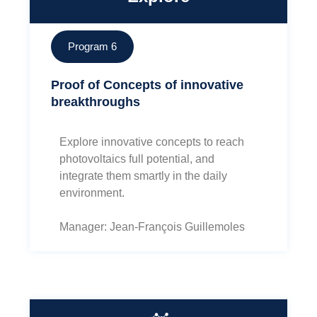
Program 6
Proof of Concepts of innovative
breakthroughs
Explore innovative concepts to reach
photovoltaics full potential, and
integrate them smartly in the daily
environment.
Manager: Jean-François Guillemoles