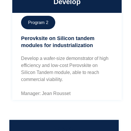
Develop
Program 2
Perovksite on Silicon tandem
modules for industrialization
Develop a wafer-size demonstrator of high
efficiency and low-cost Perovskite on
Silicon Tandem module, able to reach
commercial viability.
Manager: Jean Rousset
Develop