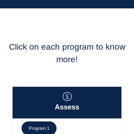
Click on each program to know
more!
Assess
Program 1