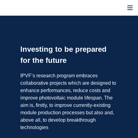
Investing to be prepared
for the future
IPVF’s research program embraces
collaborative projects which are designed to
enhance performances, reduce costs and
improve photovoltaic module lifespan. The
aim is, firstly, to improve currently-existing
module production processes but also and,
above all, to develop breakthrough
technologies