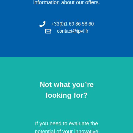
information about our offers.
+33(0)1 69 86 58 60
contact@ipvf.fr
Not what you’re
looking for?
If you need to evaluate the
potential of your innovative