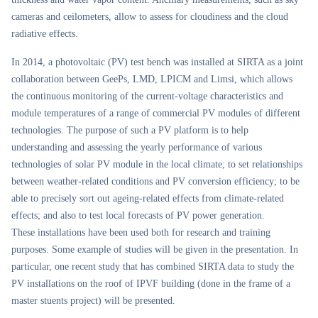
cameras and ceilometers, allow to assess for cloudiness and the cloud
radiative effects.
In 2014, a photovoltaic (PV) test bench was installed at SIRTA as a joint
collaboration between GeePs, LMD, LPICM and Limsi, which allows
the continuous monitoring of the current-voltage characteristics and
module temperatures of a range of commercial PV modules of different
technologies. The purpose of such a PV platform is to help
understanding and assessing the yearly performance of various
technologies of solar PV module in the local climate; to set relationships
between weather-related conditions and PV conversion efficiency; to be
able to precisely sort out ageing-related effects from climate-related
effects; and also to test local forecasts of PV power generation.
These installations have been used both for research and training
purposes. Some example of studies will be given in the presentation. In
particular, one recent study that has combined SIRTA data to study the
PV installations on the roof of IPVF building (done in the frame of a
master stuents project) will be presented.