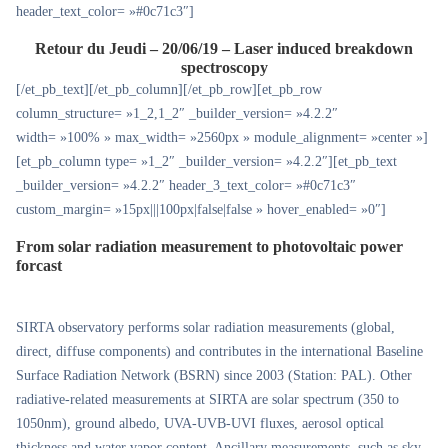
header_text_color= »#0c71c3″]
Retour du Jeudi – 20/06/19 – Laser induced breakdown
spectroscopy
[/et_pb_text][/et_pb_column][/et_pb_row][et_pb_row
column_structure= »1_2,1_2″ _builder_version= »4.2.2″
width= »100% » max_width= »2560px » module_alignment= »center »]
[et_pb_column type= »1_2″ _builder_version= »4.2.2″][et_pb_text
_builder_version= »4.2.2″ header_3_text_color= »#0c71c3″
custom_margin= »15px|||100px|false|false » hover_enabled= »0″]
From solar radiation measurement to photovoltaic power
forcast
SIRTA observatory performs solar radiation measurements (global,
direct, diffuse components) and contributes in the international Baseline
Surface Radiation Network (BSRN) since 2003 (Station: PAL). Other
radiative-related measurements at SIRTA are solar spectrum (350 to
1050nm), ground albedo, UVA-UVB-UVI fluxes, aerosol optical
thickness and water vapor content. Ancillary measurements, such as sky