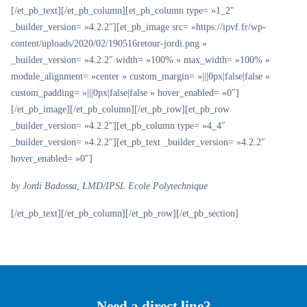
[/et_pb_text][/et_pb_column][et_pb_column type= »1_2″
_builder_version= »4.2.2″][et_pb_image src= »https://ipvf.fr/wp-
content/uploads/2020/02/190516retour-jordi.png »
_builder_version= »4.2.2″ width= »100% » max_width= »100% »
module_alignment= »center » custom_margin= »|||0px|false|false »
custom_padding= »|||0px|false|false » hover_enabled= »0″]
[/et_pb_image][/et_pb_column][/et_pb_row][et_pb_row
_builder_version= »4.2.2″][et_pb_column type= »4_4″
_builder_version= »4.2.2″][et_pb_text _builder_version= »4.2.2″
hover_enabled= »0″]
by Jordi Badossa, LMD/IPSL Ecole Polytechnique
[/et_pb_text][/et_pb_column][/et_pb_row][/et_pb_section]
Need a direct line?