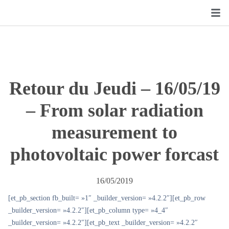
Retour du Jeudi – 16/05/19
– From solar radiation
measurement to
photovoltaic power forcast
16/05/2019
[et_pb_section fb_built= »1″ _builder_version= »4.2.2″][et_pb_row
_builder_version= »4.2.2″][et_pb_column type= »4_4″
_builder_version= »4.2.2″][et_pb_text _builder_version= »4.2.2″