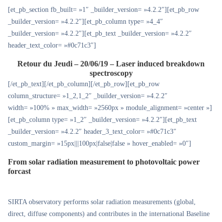
[et_pb_section fb_built= »1″ _builder_version= »4.2.2″][et_pb_row
_builder_version= »4.2.2″][et_pb_column type= »4_4″
_builder_version= »4.2.2″][et_pb_text _builder_version= »4.2.2″
header_text_color= »#0c71c3″]
Retour du Jeudi – 20/06/19 – Laser induced breakdown
spectroscopy
[/et_pb_text][/et_pb_column][/et_pb_row][et_pb_row
column_structure= »1_2,1_2″ _builder_version= »4.2.2″
width= »100% » max_width= »2560px » module_alignment= »center »]
[et_pb_column type= »1_2″ _builder_version= »4.2.2″][et_pb_text
_builder_version= »4.2.2″ header_3_text_color= »#0c71c3″
custom_margin= »15px|||100px|false|false » hover_enabled= »0″]
From solar radiation measurement to photovoltaic power
forcast
SIRTA observatory performs solar radiation measurements (global,
direct, diffuse components) and contributes in the international Baseline