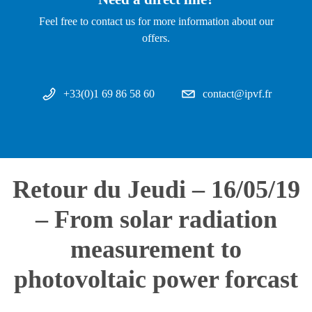
Feel free to contact us for more information about our
offers.
+33(0)1 69 86 58 60
contact@ipvf.fr
Retour du Jeudi – 16/05/19
– From solar radiation
measurement to
photovoltaic power forcast