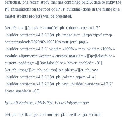
particular, one recent study that has combined SIRTA data to study the
PV installations on the roof of IPVF building (done in the frame of a
master stuents project) will be presented.
[/et_pb_text][/et_pb_column][et_pb_column type= »1_2″
_builder_version= »4.2.2″][et_pb_image src= »https://ipvf.fr/wp-
content/uploads/2020/02/190516retour-jordi.png »
_builder_version= »4.2.2″ width= »100% » max_width= »100% »
module_alignment= »center » custom_margin= »|||0px|false|false »
custom_padding= »|||0px|false|false » hover_enabled= »0″]
[/et_pb_image][/et_pb_column][/et_pb_row][et_pb_row
_builder_version= »4.2.2″][et_pb_column type= »4_4″
_builder_version= »4.2.2″][et_pb_text _builder_version= »4.2.2″
hover_enabled= »0″]
by Jordi Badossa, LMD/IPSL Ecole Polytechnique
[/et_pb_text][/et_pb_column][/et_pb_row][/et_pb_section]