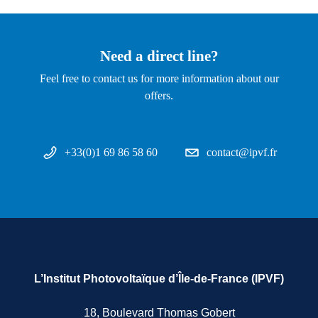
Need a direct line?
Feel free to contact us for more information about our
offers.
+33(0)1 69 86 58 60
contact@ipvf.fr
L’Institut Photovoltaïque d’Île-de-France (IPVF)
18, Boulevard Thomas Gobert