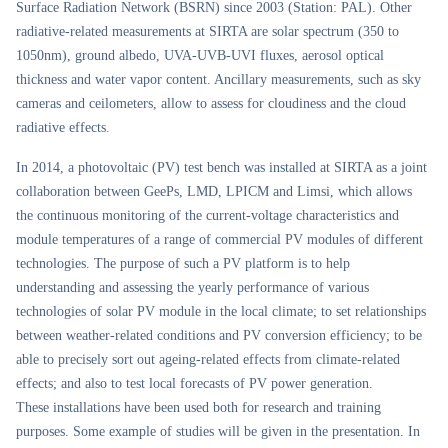
Surface Radiation Network (BSRN) since 2003 (Station: PAL). Other
radiative-related measurements at SIRTA are solar spectrum (350 to
1050nm), ground albedo, UVA-UVB-UVI fluxes, aerosol optical
thickness and water vapor content. Ancillary measurements, such as sky
cameras and ceilometers, allow to assess for cloudiness and the cloud
radiative effects.
In 2014, a photovoltaic (PV) test bench was installed at SIRTA as a joint
collaboration between GeePs, LMD, LPICM and Limsi, which allows
the continuous monitoring of the current-voltage characteristics and
module temperatures of a range of commercial PV modules of different
technologies. The purpose of such a PV platform is to help
understanding and assessing the yearly performance of various
technologies of solar PV module in the local climate; to set relationships
between weather-related conditions and PV conversion efficiency; to be
able to precisely sort out ageing-related effects from climate-related
effects; and also to test local forecasts of PV power generation.
These installations have been used both for research and training
purposes. Some example of studies will be given in the presentation. In